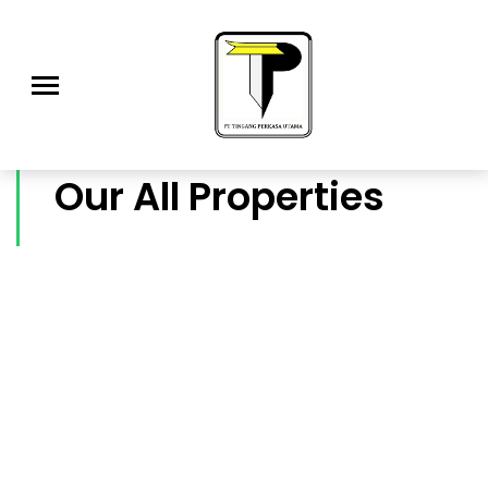
Our All Properties