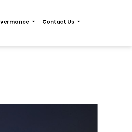
overmance
Contact Us