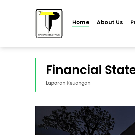
Home
About Us
P
Financial Sta
Laporan Keuangan