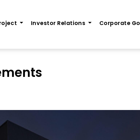
roject
Investor Relations
Corporate G
tements